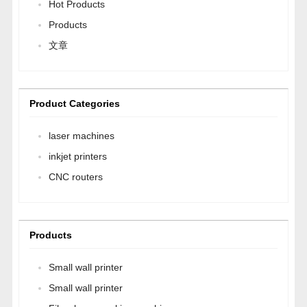
Hot Products
Products
文章
Product Categories
laser machines
inkjet printers
CNC routers
Products
Small wall printer
Small wall printer