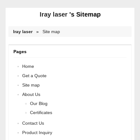
Iray laser
's Sitemap
Iray laser
»
Site map
Pages
Home
Get a Quote
Site map
About Us
Our Blog
Certificates
Contact Us
Product Inquiry