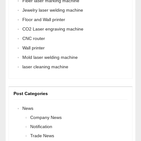
Fiber laser marking machine
Jewelry laser welding machine
Floor and Wall printer
CO2 Laser engraving machine
CNC router
Wall printer
Mold laser welding machine
laser cleaning machine
Post Categories
News
Company News
Notification
Trade News