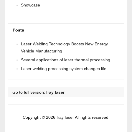
Showcase
Posts
Laser Welding Technology Boosts New Energy
Vehicle Manufacturing
Several applications of laser thermal processing
Laser welding processing system changes life
Go to full version:
Iray laser
Copyright © 2026
Iray laser
All rights reserved.