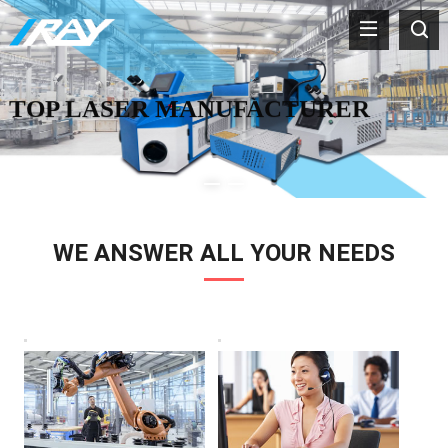
TOP LASER MANUFACTURER
WE ANSWER ALL YOUR NEEDS