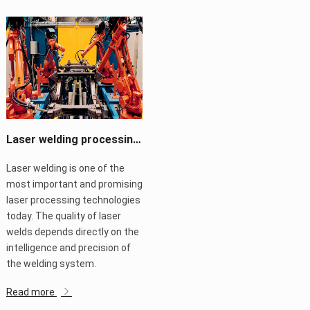
Laser welding processing system changes life
Laser welding is one of the
most important and promising
laser processing technologies
today. The quality of laser
welds depends directly on the
intelligence and precision of
the welding system.
Read more