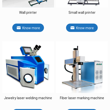
Wall printer
Small wall printer
Know more
Know more
Jewelry laser welding machine
Fiber laser marking machine