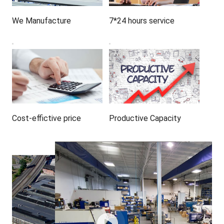
We Manufacture
7*24 hours service
Cost-effictive price
Productive Capacity