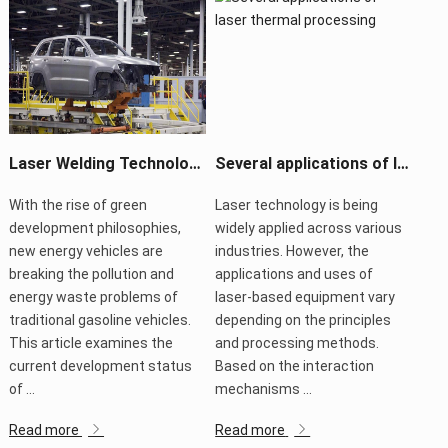
Laser Welding Technology Boosts New Energy Vehicle Manufacturing
Several applications of laser thermal processing
With the rise of green
Laser technology is being
development philosophies,
widely applied across various
new energy vehicles are
industries. However, the
breaking the pollution and
applications and uses of
energy waste problems of
laser-based equipment vary
traditional gasoline vehicles.
depending on the principles
This article examines the
and processing methods.
current development status
Based on the interaction
of ...
mechanisms ...
Read more
Read more