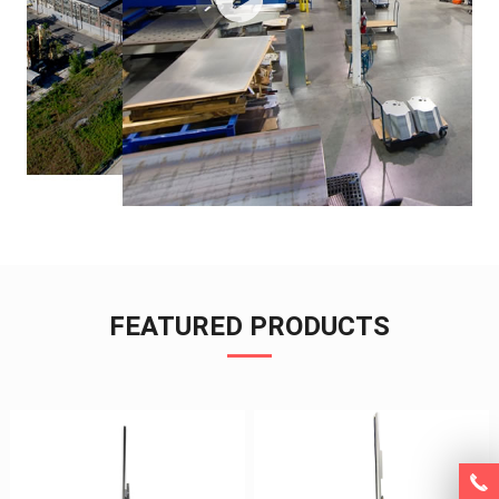
FEATURED PRODUCTS