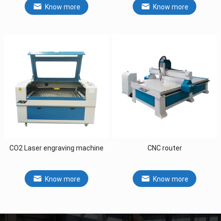
Know more
Know more
CO2 Laser engraving machine
CNC router
Know more
Know more