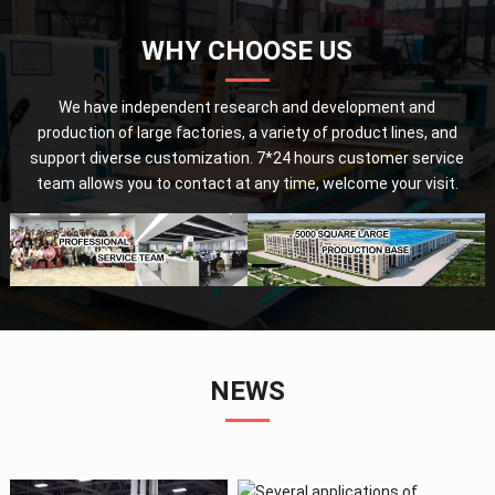
WHY CHOOSE US
We have independent research and development and
production of large factories, a variety of product lines, and
support diverse customization. 7*24 hours customer service
team allows you to contact at any time, welcome your visit.
NEWS