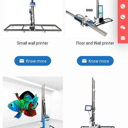
Small wall printer
Floor and Wall printer
Know more
Know more