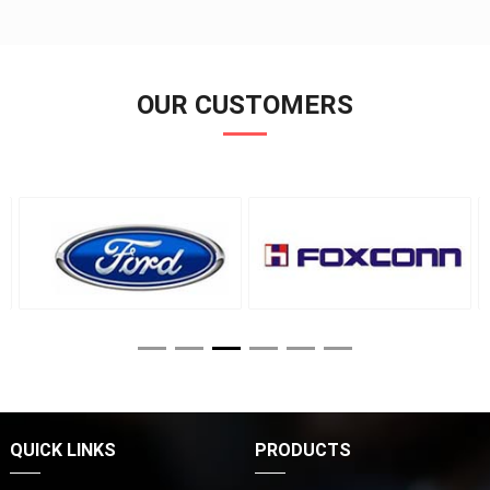
OUR CUSTOMERS
QUICK LINKS
PRODUCTS