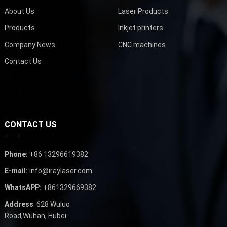
About Us
Laser Products
Products
Inkjet printers
Company News
CNC machines
Contact Us
CONTACT US
Phone:
+86 13296619382
E-mail:
info@iraylaser.com
WhatsAPP:
+861329669382
Address
: 628 Wuluo
Road,Wuhan, Hubei.