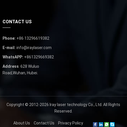
CONTACT US
Phone:
+86 13296619382
E-mail:
info@iraylaser.com
WhatsAPP:
+861329669382
Address
: 628 Wuluo
Road,Wuhan, Hubei.
Copyright © 2012-2026
Iray laser technology Co., Ltd.
All Rights
Reserved.
About Us
Contact Us
Privacy Policy