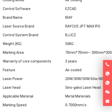
Control Software
EZCAD
Brand Name
IRAY
Laser Source Brand
RAYCUS JPT MAX IPG
Control System Brand
BJJCZ
Weight (KG)
50KG
Marking Area
70mm*70mm— 300mm*30
Warranty of core components
3 years
Feature
Air-cooled
Laser Power
20W/30W/50W/60w/80w/10
Laser head
Sino-galvo Laser Head
Applicable Material
Metal Materials
Marking Speed
0-7000mm/s