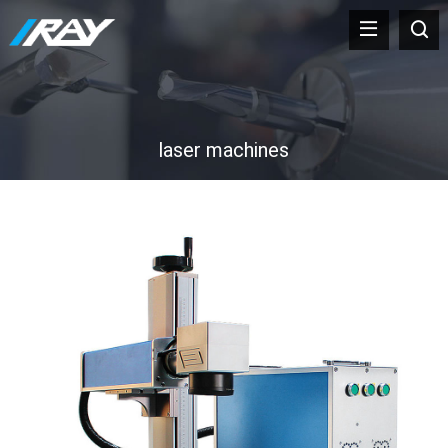
laser machines