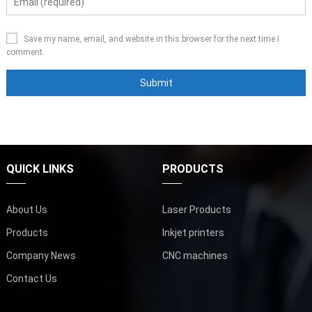
Save my name, email, and website in this browser for the next time I
comment.
QUICK LINKS
PRODUCTS
About Us
Laser Products
Products
Inkjet printers
Company News
CNC machines
Contact Us