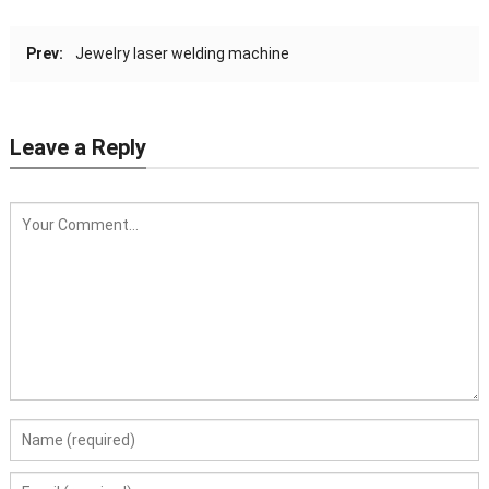
Prev:
Jewelry laser welding machine
Leave a Reply