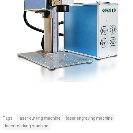
Tags:
laser cutting machine
laser engraving machine
laser marking machine