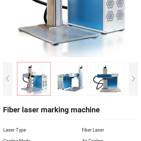
Fiber laser marking machine
Laser Type
Fiber Laser
Cooling Mode
Air Cooling