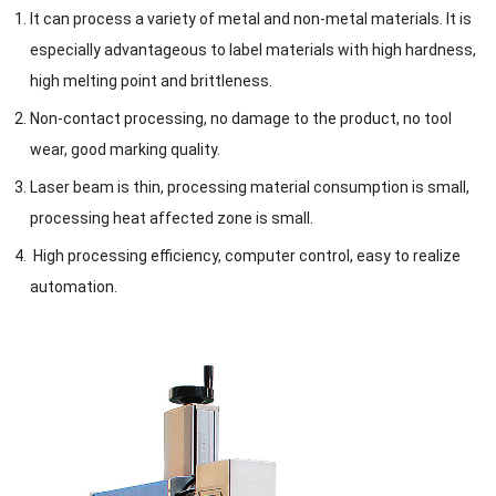
It can process a variety of metal and non-metal materials. It is
especially advantageous to label materials with high hardness,
high melting point and brittleness.
Non-contact processing, no damage to the product, no tool
wear, good marking quality.
Laser beam is thin, processing material consumption is small,
processing heat affected zone is small.
High processing efficiency, computer control, easy to realize
automation.