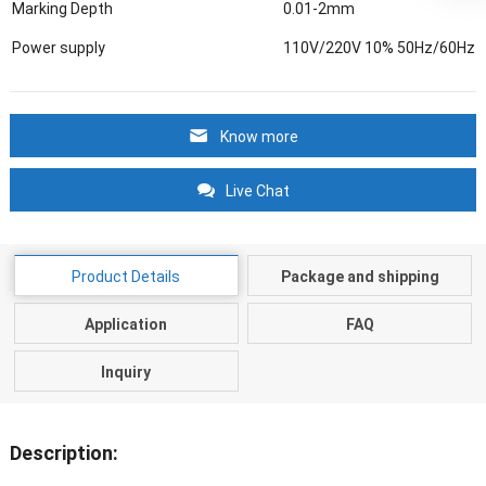
Marking Depth
0.01-2mm
Power supply
110V/220V 10% 50Hz/60Hz
Know more
Live Chat
Product Details
Package and shipping
Application
FAQ
Inquiry
Description: