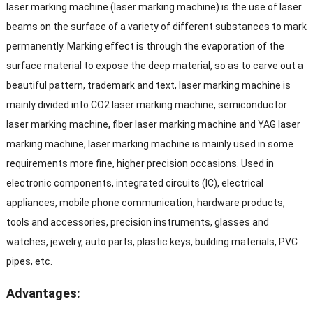
laser marking machine (laser marking machine) is the use of laser
beams on the surface of a variety of different substances to mark
permanently. Marking effect is through the evaporation of the
surface material to expose the deep material, so as to carve out a
beautiful pattern, trademark and text, laser marking machine is
mainly divided into CO2 laser marking machine, semiconductor
laser marking machine, fiber laser marking machine and YAG laser
marking machine, laser marking machine is mainly used in some
requirements more fine, higher precision occasions. Used in
electronic components, integrated circuits (IC), electrical
appliances, mobile phone communication, hardware products,
tools and accessories, precision instruments, glasses and
watches, jewelry, auto parts, plastic keys, building materials, PVC
pipes, etc.
Advantages: