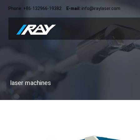
Phone: +86-132966-19382
E-mail:
info@iraylaser.com
laser machines