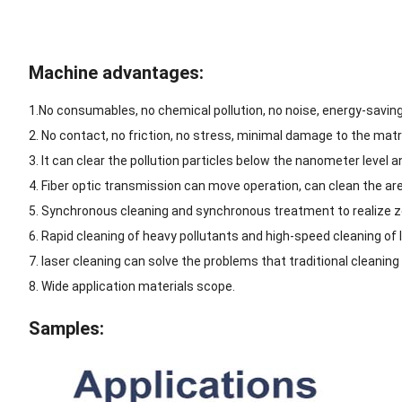
Machine advantages:
1.No consumables, no chemical pollution, no noise, energy-savin
2. No contact, no friction, no stress, minimal damage to the matr
3. It can clear the pollution particles below the nanometer level a
4. Fiber optic transmission can move operation, can clean the are
5. Synchronous cleaning and synchronous treatment to realize z
6. Rapid cleaning of heavy pollutants and high-speed cleaning of 
7. laser cleaning can solve the problems that traditional cleanin
8. Wide application materials scope.
Samples: