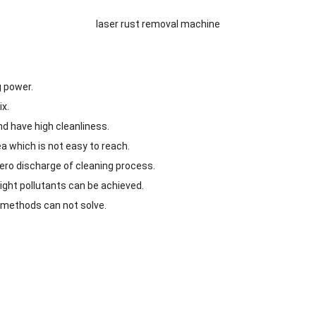
laser rust removal machine
g power.
ix.
nd have high cleanliness.
a which is not easy to reach.
ero discharge of cleaning process.
light pollutants can be achieved.
g methods can not solve.