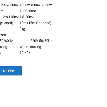
200w
300w
1000w
1500w
2000w
nm
1080±5nm
J
12mJ
15mJ
1.5-20mJ
ptioned)
10m (15m Optioned)
3kg
0mm
 50/60Hz
220V, 50/60Hz
oling
Water-cooling
℃
10-40℃
Live Chat