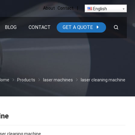
About
Contact
|
English
BLOG
CONTACT
GET A QUOTE
Home
Products
laser machines
laser cleaning machine
ine
laser cleaning machine