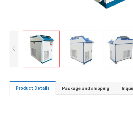
Product Details
Package and shipping
Inqui