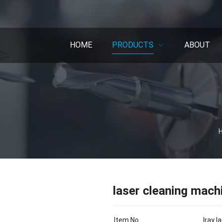
HOME
PRODUCTS
ABOUT
laser cleaning mach
Item No.
Iray 