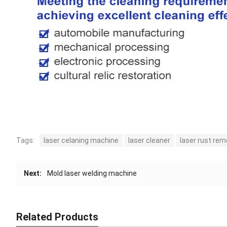
Tags:
laser celaning machine
laser cleaner
laser rust rem
Next:
Mold laser welding machine
Related Products