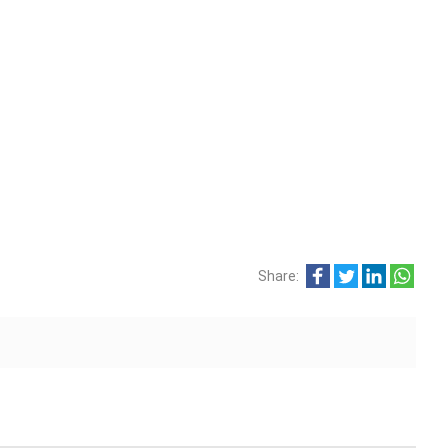
Share: