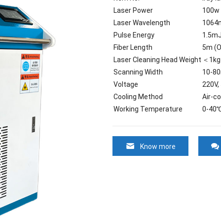
Laser Power
100w
Laser Wavelength
1064
Pulse Energy
1.5m
Fiber Length
5m (O
Laser Cleaning Head Weight
＜1kg
Scanning Width
10-8
Voltage
220V,
Cooling Method
Air-co
Working Temperature
0-40
Know more