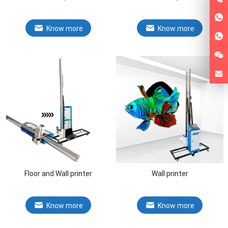
Know more
Know more
Floor and Wall printer
Wall printer
Know more
Know more