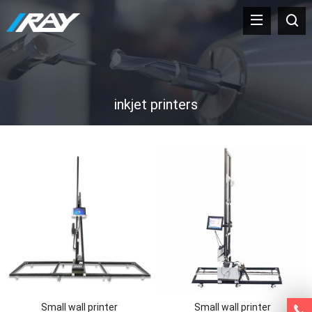
inkjet printers
Small wall printer
Small wall printer