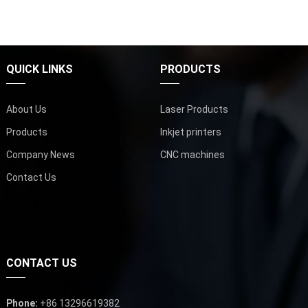
QUICK LINKS
PRODUCTS
About Us
Laser Products
Products
Inkjet printers
Company News
CNC machines
Contact Us
CONTACT US
Phone:
+86 13296619382