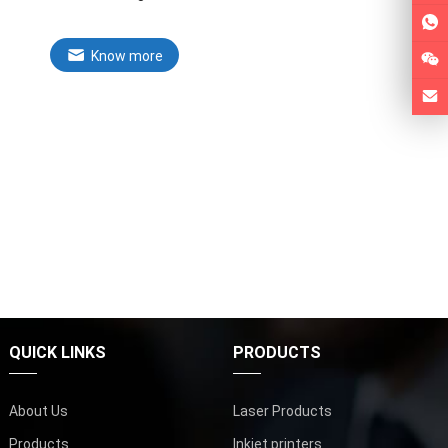
Know more
QUICK LINKS
PRODUCTS
About Us
Laser Products
Products
Inkjet printers