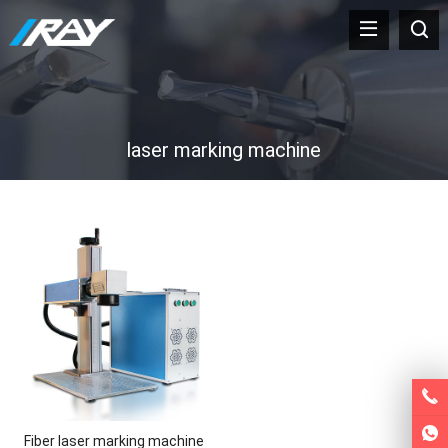
laser marking machine
Fiber laser marking machine