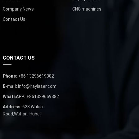
Company News
CNC machines
Contact Us
CONTACT US
Phone:
+86 13296619382
E-mail:
info@iraylaser.com
WhatsAPP:
+861329669382
Address
: 628 Wuluo
Road,Wuhan, Hubei.