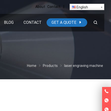
About
Contact
|
English
BLOG
CONTACT
GET A QUOTE
Home
Products
laser engraving machine