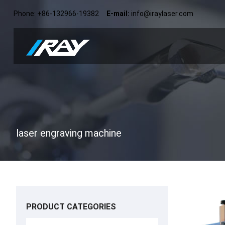
Phone: +86-132966-19382
E-mail:
info@iraylaser.com
laser engraving machine
PRODUCT CATEGORIES