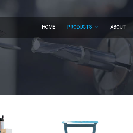
HOME
PRODUCTS
ABOUT