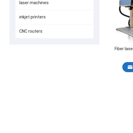
laser machines
inkjet printers
CNC routers
Fiber las