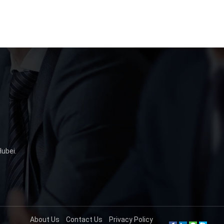
ubei.
About Us
Contact Us
Privacy Policy