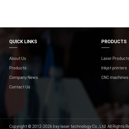
QUICK LINKS
PRODUCTS
About Us
Laser Product
Products
Inkjet printers
Company News
CNC machines
Contact Us
Copyright © 2012-2026
Iray laser technology Co., Ltd.
All Rights R