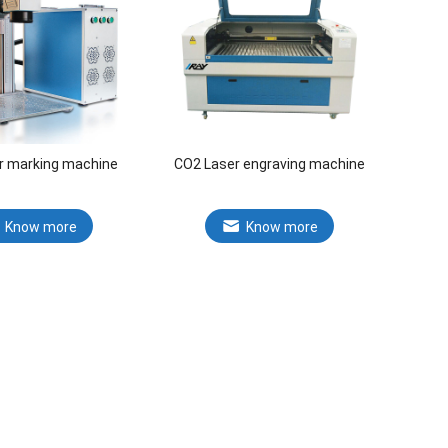
er marking machine
CO2 Laser engraving machine
Know more
Know more