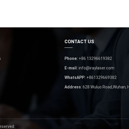
CONTACT US
s
Phone:
+86 13296619382
E-mail:
info@iraylaser.com
WhatsAPP:
+861329669382
Address
: 628 Wuluo Road,Wuhan, H
eserved.