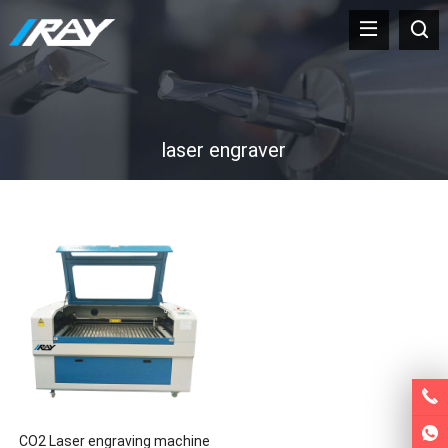
laser engraver
CO2 Laser engraving machine