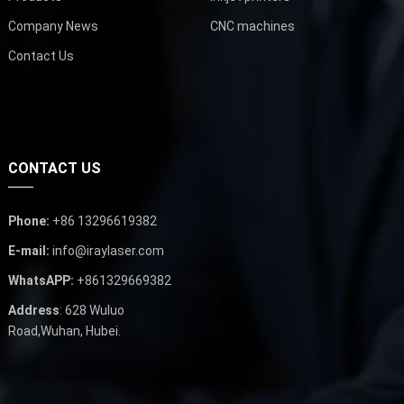
Company News
CNC machines
Contact Us
CONTACT US
Phone:
+86 13296619382
E-mail:
info@iraylaser.com
WhatsAPP:
+861329669382
Address
: 628 Wuluo
Road,Wuhan, Hubei.