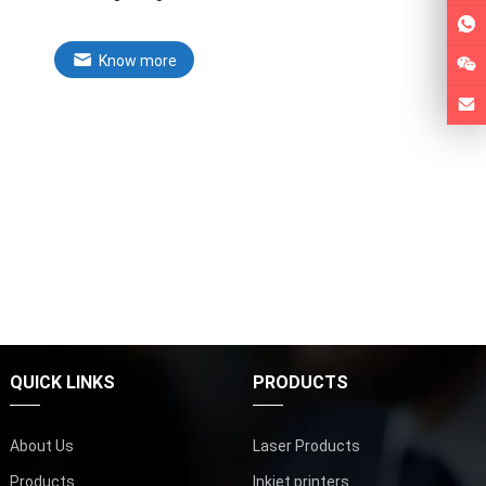
Know more
QUICK LINKS
PRODUCTS
About Us
Laser Products
Products
Inkjet printers