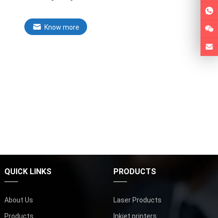
Know more
QUICK LINKS
PRODUCTS
About Us
Laser Products
Products
Inkjet printers