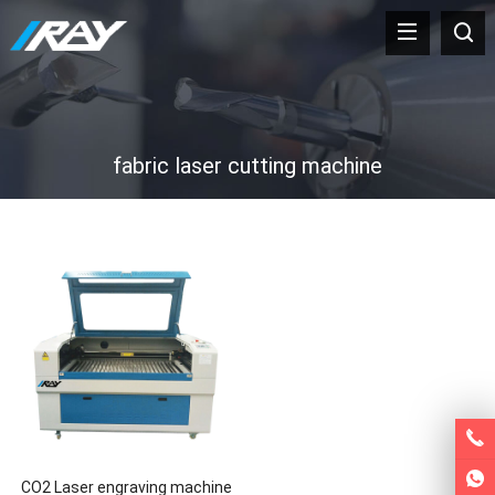
fabric laser cutting machine
CO2 Laser engraving machine