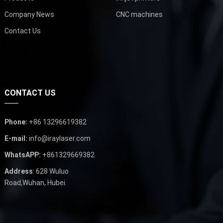
Company News
CNC machines
Contact Us
CONTACT US
Phone:
+86 13296619382
E-mail:
info@iraylaser.com
WhatsAPP:
+861329669382
Address
: 628 Wuluo
Road,Wuhan, Hubei.