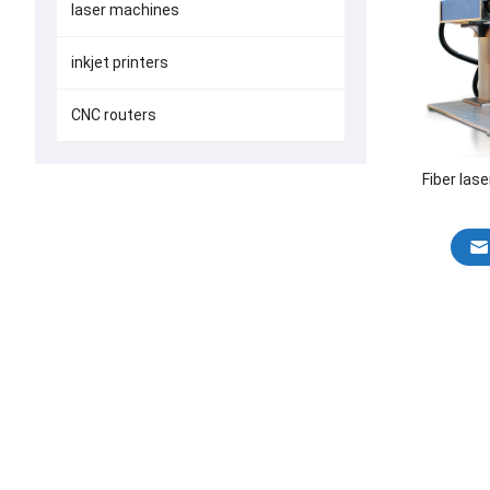
laser machines
inkjet printers
CNC routers
Fiber las