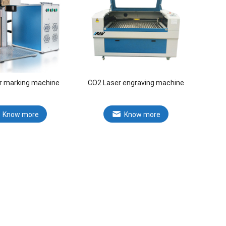
er marking machine
CO2 Laser engraving machine
Know more
Know more