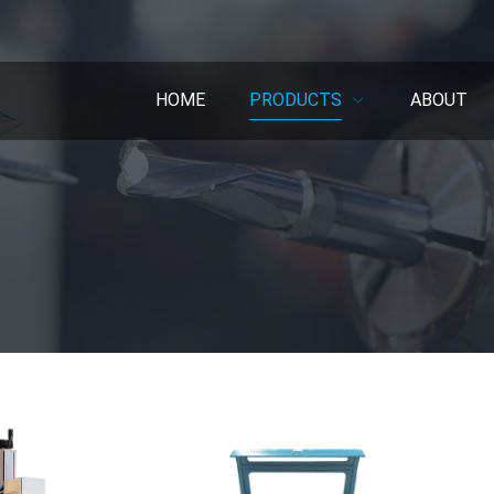
HOME
PRODUCTS
ABOUT