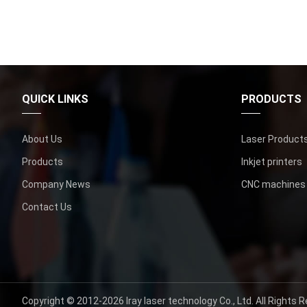
QUICK LINKS
PRODUCTS
About Us
Laser Product
Products
Inkjet printers
Company News
CNC machines
Contact Us
Copyright ©
2012-2026
Iray laser technology Co.
,
Ltd
.
All Rights 