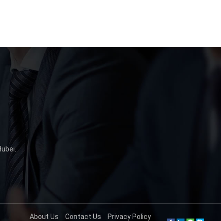
Hubei
.
About Us
Contact Us
Privacy Policy