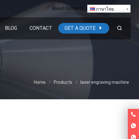
About
Contact
|
ภาษาไทย
BLOG
CONTACT
GET A QUOTE
Home
Products
laser engraving machine