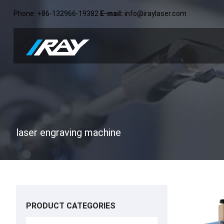
Phone
: +86-132966-19382
E-mail
:
info@iraylaser.com
laser engraving machine
PRODUCT CATEGORIES