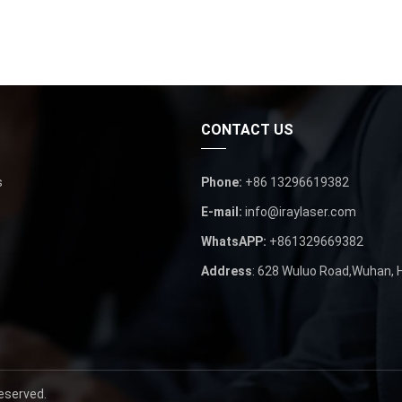
CONTACT US
s
Phone
:
+86 13296619382
E-mail
:
info@iraylaser.com
WhatsAPP
:
+861329669382
Address
: 628
Wuluo Road
,
Wuhan
,
Reserved
.