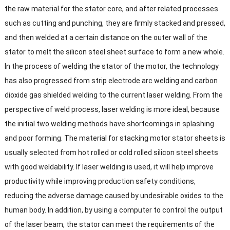
the raw material for the stator core
,
and after related processes
such as cutting and punching
,
they are firmly stacked and pressed
,
and then welded at a certain distance on the outer wall of the
stator to melt the silicon steel sheet surface to form a new whole
.
In the process of welding the stator of the motor
,
the technology
has also progressed from strip electrode arc welding and carbon
dioxide gas shielded welding to the current laser welding
.
From the
perspective of weld process
,
laser welding is more ideal
,
because
the initial two welding methods have shortcomings in splashing
and poor forming
.
The material for stacking motor stator sheets is
usually selected from hot rolled or cold rolled silicon steel sheets
with good weldability
.
If laser welding is used
,
it will help improve
productivity while improving production safety conditions
,
reducing the adverse damage caused by undesirable oxides to the
human body
.
In addition
,
by using a computer to control the output
of the laser beam
,
the stator can meet the requirements of the