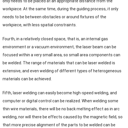
only needs to be placed at an appropriate distance from the
workpiece
.
At the same time
,
during the guiding process
,
it only
needs to be between obstacles or around fixtures of the
workpiece
,
with less spatial constraints
.
Fourth
,
in a relatively closed space
,
that is
,
an internal gas
environment or a vacuum environment
,
the laser beam can be
focused within a very small area
,
so small area components can
be welded
.
The range of materials that can be laser welded is
extensive
,
and even welding of different types of heterogeneous
materials can be achieved
.
Fifth
,
laser welding can easily become high-speed welding
,
and
computer or digital control can be realized
.
When welding some
thin wire materials
,
there will be no back melting effect as in arc
welding
,
nor will there be effects caused by the magnetic field
,
so
that more precise alignment of the parts to be welded can be