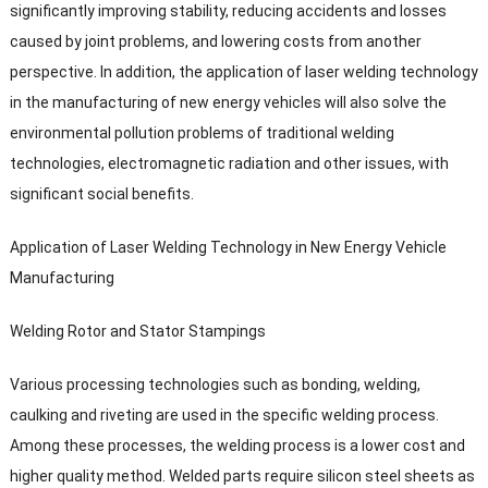
significantly improving stability
,
reducing accidents and losses
caused by joint problems
,
and lowering costs from another
perspective
.
In addition
,
the application of laser welding technology
in the manufacturing of new energy vehicles will also solve the
environmental pollution problems of traditional welding
technologies
,
electromagnetic radiation and other issues
,
with
significant social benefits
.
Application of Laser Welding Technology in New Energy Vehicle
Manufacturing
Welding Rotor and Stator Stampings
Various processing technologies such as bonding
,
welding
,
caulking and riveting are used in the specific welding process
.
Among these processes
,
the welding process is a lower cost and
higher quality method
.
Welded parts require silicon steel sheets as