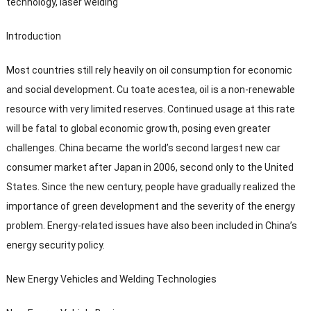
technology
,
laser welding
Introduction
Most countries still rely heavily on oil consumption for economic
and social development
. Cu toate acestea,
oil is a non-renewable
resource with very limited reserves
.
Continued usage at this rate
will be fatal to global economic growth
,
posing even greater
challenges
.
China became the world’s second largest new car
consumer market after Japan in
2006,
second only to the United
States
.
Since the new century
,
people have gradually realized the
importance of green development and the severity of the energy
problem
.
Energy-related issues have also been included in China’s
energy security policy
.
New Energy Vehicles and Welding Technologies