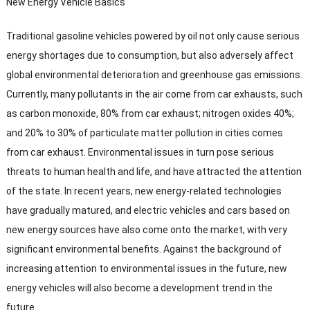
New Energy Vehicle Basics
Traditional gasoline vehicles powered by oil not only cause serious
energy shortages due to consumption
,
but also adversely affect
global environmental deterioration and greenhouse gas emissions
.
Currently
,
many pollutants in the air come from car exhausts
,
such
as carbon monoxide
, 80%
from car exhaust
;
nitrogen oxides
40%;
and
20%
to
30%
of particulate matter pollution in cities comes
from car exhaust
.
Environmental issues in turn pose serious
threats to human health and life
,
and have attracted the attention
of the state
.
In recent years
,
new energy-related technologies
have gradually matured
,
and electric vehicles and cars based on
new energy sources have also come onto the market
,
with very
significant environmental benefits
.
Against the background of
increasing attention to environmental issues in the future
,
new
energy vehicles will also become a development trend in the
future
.