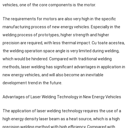
vehicles
,
one of the core components is the motor
.
The requirements for motors are also very high in the specific
manufacturing process of new energy vehicles
.
Especially in the
welding process of prototypes
,
higher strength and higher
precision are required
,
with less thermal impact
. Cu toate acestea,
the welding operation space angle is very limited during welding
,
which would be hindered
.
Compared with traditional welding
methods
,
laser welding has significant advantages in application in
new energy vehicles
,
and will also become an inevitable
development trend in the future
.
Advantages of Laser Welding Technology in New Energy Vehicles
The application of laser welding technology requires the use of a
high energy density laser beam as a heat source
,
which is a high
precision welding method with high efficiency
.
Compared with