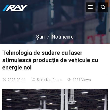
Ştiri
Notificare
Tehnologia de sudare cu laser
stimulează producția de vehicule cu
energie noi
2023-09-11
Ştiri
/
Notificare
1031
Views