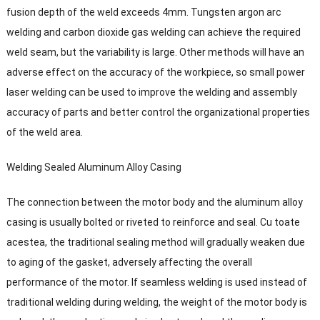
fusion depth of the weld exceeds 4mm
.
Tungsten argon arc
welding and carbon dioxide gas welding can achieve the required
weld seam
,
but the variability is large
.
Other methods will have an
adverse effect on the accuracy of the workpiece
,
so small power
laser welding can be used to improve the welding and assembly
accuracy of parts and better control the organizational properties
of the weld area
.
Welding Sealed Aluminum Alloy Casing
The connection between the motor body and the aluminum alloy
casing is usually bolted or riveted to reinforce and seal
. Cu toate
acestea,
the traditional sealing method will gradually weaken due
to aging of the gasket
,
adversely affecting the overall
performance of the motor
.
If seamless welding is used instead of
traditional welding during welding
,
the weight of the motor body is