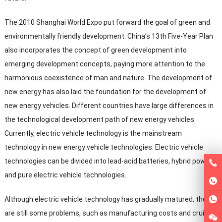
The
2010
Shanghai World Expo put forward the goal of green and
environmentally friendly development
.
China’s 13th Five-Year Plan
also incorporates the concept of green development into
emerging development concepts
,
paying more attention to the
harmonious coexistence of man and nature
.
The development of
new energy has also laid the foundation for the development of
new energy vehicles
.
Different countries have large differences in
the technological development path of new energy vehicles
.
Currently
,
electric vehicle technology is the mainstream
technology in new energy vehicle technologies
.
Electric vehicle
technologies can be divided into lead-acid batteries
,
hybrid power
and pure electric vehicle technologies
.
Although electric vehicle technology has gradually matured
,
there
are still some problems
,
such as manufacturing costs and cruising