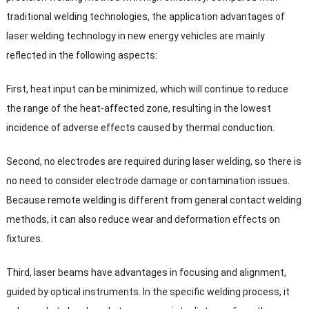
traditional welding technologies
,
the application advantages of
laser welding technology in new energy vehicles are mainly
reflected in the following aspects
:
First
,
heat input can be minimized
,
which will continue to reduce
the range of the heat-affected zone
,
resulting in the lowest
incidence of adverse effects caused by thermal conduction
.
Second
,
no electrodes are required during laser welding
,
so there is
no need to consider electrode damage or contamination issues
.
Because remote welding is different from general contact welding
methods
,
it can also reduce wear and deformation effects on
fixtures
.
Third
,
laser beams have advantages in focusing and alignment
,
guided by optical instruments
.
In the specific welding process
,
it