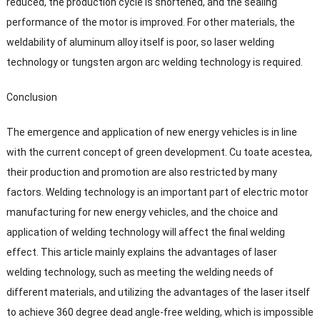
reduced
,
the production cycle is shortened
,
and the sealing
performance of the motor is improved
.
For other materials
,
the
weldability of aluminum alloy itself is poor
,
so laser welding
technology or tungsten argon arc welding technology is required
.
Conclusion
The emergence and application of new energy vehicles is in line
with the current concept of green development
. Cu toate acestea,
their production and promotion are also restricted by many
factors
.
Welding technology is an important part of electric motor
manufacturing for new energy vehicles
,
and the choice and
application of welding technology will affect the final welding
effect
.
This article mainly explains the advantages of laser
welding technology
,
such as meeting the welding needs of
different materials
,
and utilizing the advantages of the laser itself
to achieve
360
degree dead angle-free welding
,
which is impossible