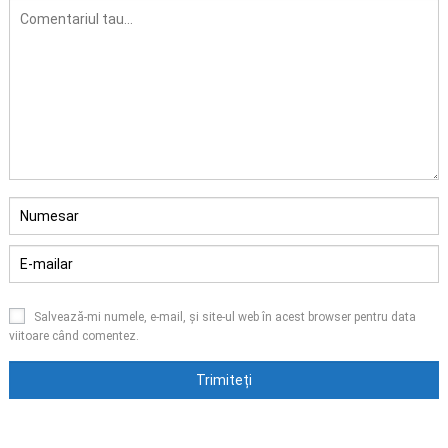
Salvează-mi numele, e-mail, și site-ul web în acest browser pentru data
viitoare când comentez.