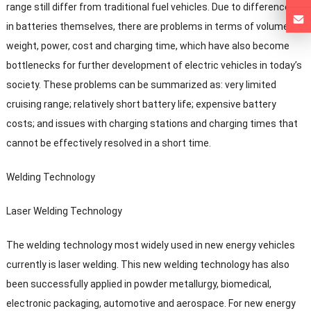
range still differ from traditional fuel vehicles
.
Due to differences
in batteries themselves
,
there are problems in terms of volume
,
weight
,
power
,
cost and charging time
,
which have also become
bottlenecks for further development of electric vehicles in today’s
society
.
These problems can be summarized as
:
very limited
cruising range
;
relatively short battery life
;
expensive battery
costs
;
and issues with charging stations and charging times that
cannot be effectively resolved in a short time
.
Welding Technology
Laser Welding Technology
The welding technology most widely used in new energy vehicles
currently is laser welding
.
This new welding technology has also
been successfully applied in powder metallurgy
,
biomedical
,
electronic packaging
,
automotive and aerospace
.
For new energy