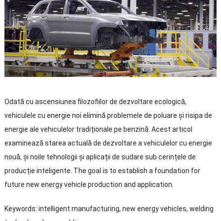
Odată cu ascensiunea filozofiilor de dezvoltare ecologică,
vehiculele cu energie noi elimină problemele de poluare și risipa de
energie ale vehiculelor tradiționale pe benzină. Acest articol
examinează starea actuală de dezvoltare a vehiculelor cu energie
nouă, și noile tehnologii și aplicații de sudare sub cerințele de
producție inteligente.
The goal is to establish a foundation for
future new energy vehicle production and application
.
Keywords
:
intelligent manufacturing
,
new energy vehicles
,
welding