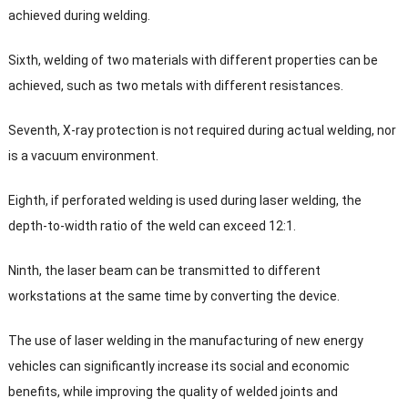
achieved during welding
.
Sixth
,
welding of two materials with different properties can be
achieved
,
such as two metals with different resistances
.
Seventh
,
X-ray protection is not required during actual welding
,
nor
is a vacuum environment
.
Eighth
,
if perforated welding is used during laser welding
,
the
depth-to-width ratio of the weld can exceed
12:1.
Ninth
,
the laser beam can be transmitted to different
workstations at the same time by converting the device
.
The use of laser welding in the manufacturing of new energy
vehicles can significantly increase its social and economic
benefits
,
while improving the quality of welded joints and