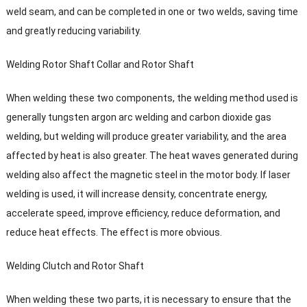
weld seam
,
and can be completed in one or two welds
,
saving time
and greatly reducing variability
.
Welding Rotor Shaft Collar and Rotor Shaft
When welding these two components
,
the welding method used is
generally tungsten argon arc welding and carbon dioxide gas
welding
,
but welding will produce greater variability
,
and the area
affected by heat is also greater
.
The heat waves generated during
welding also affect the magnetic steel in the motor body
.
If laser
welding is used
,
it will increase density
,
concentrate energy
,
accelerate speed
,
improve efficiency
,
reduce deformation
,
and
reduce heat effects
.
The effect is more obvious
.
Welding Clutch and Rotor Shaft
When welding these two parts
,
it is necessary to ensure that the