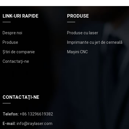
LINK-URI RAPIDE
PRODUSE
Despre noi
Produse cu laser
Produse
Imprimante cu jet de cerneală
Știri de companie
Mașini CNC
Contactaţi-ne
CONTACTAŢI-NE
Telefon:
+86 13296619382
E-mail:
info@iraylaser.com