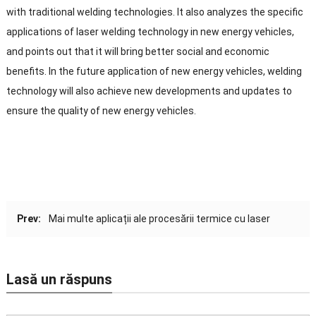
with traditional welding technologies
.
It also analyzes the specific
applications of laser welding technology in new energy vehicles
,
and points out that it will bring better social and economic
benefits
.
In the future application of new energy vehicles
,
welding
technology will also achieve new developments and updates to
ensure the quality of new energy vehicles
.
Prev:
Mai multe aplicații ale procesării termice cu laser
Lasă un răspuns