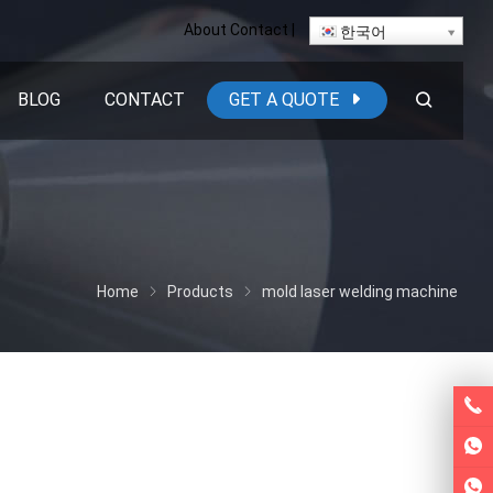
About
Contact
|
한국어
BLOG
CONTACT
GET A QUOTE
Home
Products
mold laser welding machine