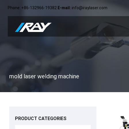
Phone
: +86-132966-19382
E-mail
:
info@iraylaser.com
mold laser welding machine
PRODUCT CATEGORIES