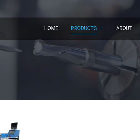
HOME
PRODUCTS
ABOUT