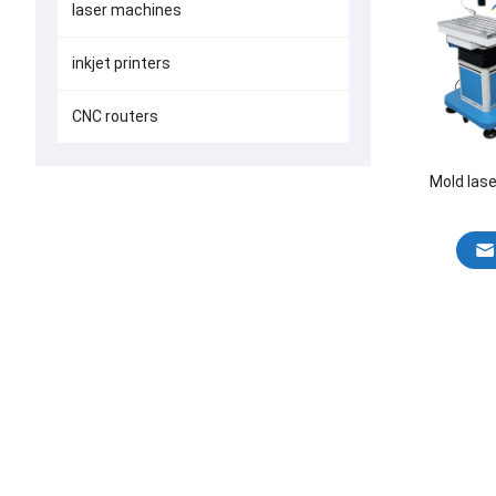
laser machines
inkjet printers
CNC routers
Mold las