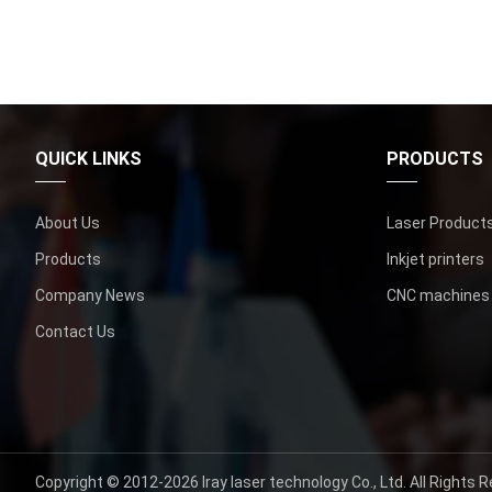
QUICK LINKS
PRODUCTS
About Us
Laser Product
Products
Inkjet printers
Company News
CNC machines
Contact Us
Copyright ©
2012-2026
Iray laser technology Co.
,
Ltd
.
All Rights 