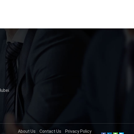
Hubei
.
About Us
Contact Us
Privacy Policy