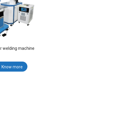
er welding machine
Know more