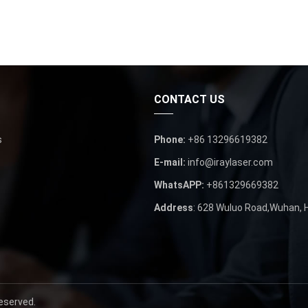
CONTACT US
s
Phone
:
+86 13296619382
E-mail
:
info@iraylaser.com
WhatsAPP
:
+861329669382
Address
: 628
Wuluo Road
,
Wuhan
,
Reserved
.