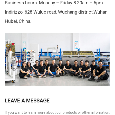
Business hours
:
Monday – Friday 8.30am – 6pm
Indirizzo: 628
Wuluo road
,
Wuchang district
,Wuhan,
Hubei,
China
.
LEAVE A MESSAGE
If you want to learn more about our products or other infomation
,