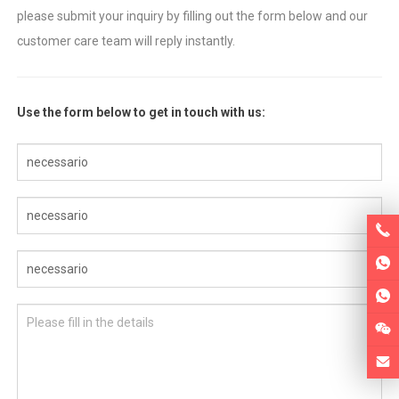
please submit your inquiry by filling out the form below and our
customer care team will reply instantly
.
Use the form below to get in touch with us
: