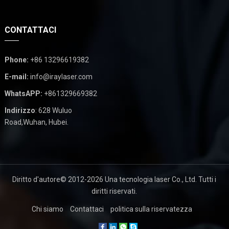
CONTATTACI
Phone
:
+86 13296619382
E-mail
:
info@iraylaser.com
WhatsAPP:
+861329669382
Indirizzo
: 628 Wuluo
Road,Wuhan, Hubei.
Diritto d'autore© 2012-2026
Una tecnologia laser Co., Ltd.
Tutti i
diritti riservati.
Chi siamo
Contattaci
politica sulla riservatezza