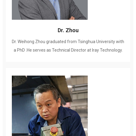
Dr
.
Zhou
Dr
.
Weihong Zhou graduated from Tsinghua University with
a PhD .He serves as Technical Director at Iray Technology
.