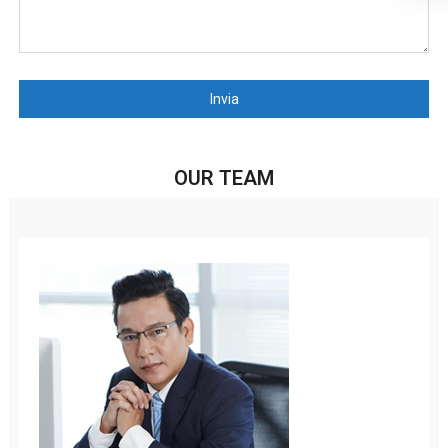
Invia
OUR TEAM