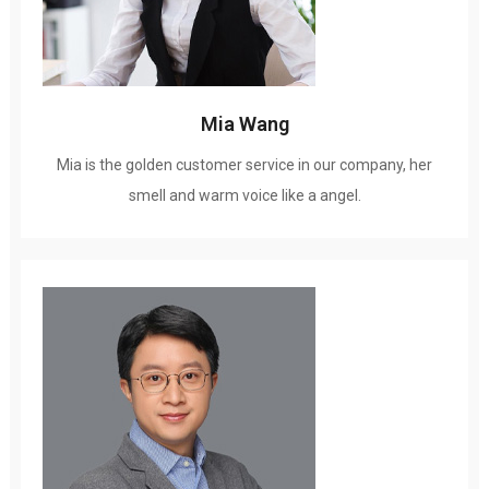
Mia Wang
Mia is the golden customer service in our company
,
her
smell and warm voice like a angel
.