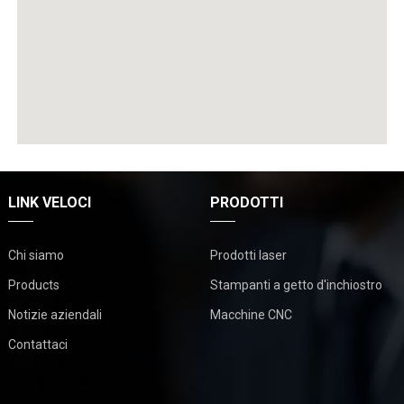
LINK VELOCI
PRODOTTI
Chi siamo
Prodotti laser
Products
Stampanti a getto d'inchiostro
Notizie aziendali
Macchine CNC
Contattaci