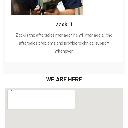
Zack Li
Zack is the aftersales manager
,
he will manage all the
aftersales problems and provide technical support
whenever
.
WE ARE HERE