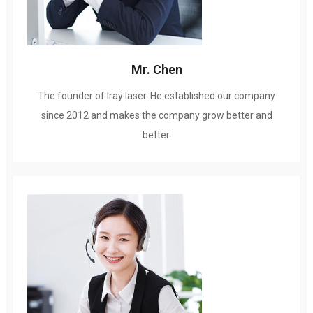
Mr
.
Chen
The founder of Iray laser
.
He established our company
since
2012
and makes the company grow better and
better
.