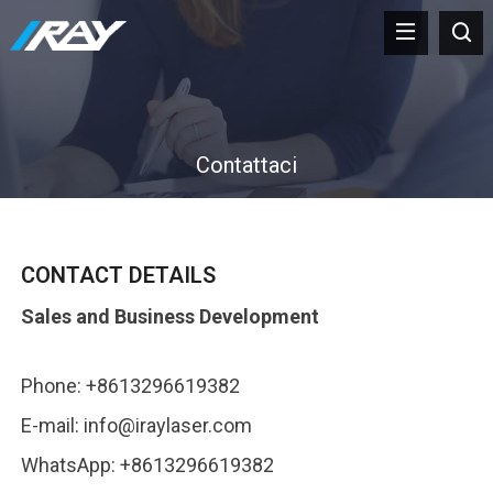
Contattaci
CONTACT DETAILS
Sales and Business Development
Phone
: +8613296619382
E-mail
:
info@iraylaser.com
WhatsApp
: +8613296619382